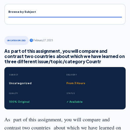
Browse by Subject
·
February 27, 2025
UNCATEGORIZED
As part of this assignment, you will compare and
contrast two countries about which we have learned on
three different issue/topic/category Countr
SUBJECT
DELIVERY
Uncategorized
From 3 Hours
QUALITY
STATUS
100% Original
✓ Available
As part of this assignment, you will compare and
contrast two countries about which we have learned on