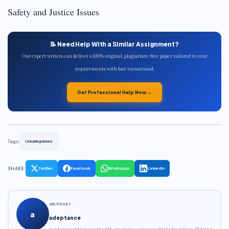
Safety and Justice Issues
📝 Need Help With a Similar Assignment?
Our expert writers can deliver a 100% original, plagiarism-free paper tailored to your
requirements with fast turnaround.
Get Professional Help Now →
Tags:
Uncategorized
SHARE:
Twitter
Facebook
WhatsApp
LinkedIn
WRITTEN BY
a
adeptance