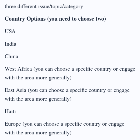
three different issue/topic/category
Country Options (you need to choose two)
USA
India
China
West Africa (you can choose a specific country or engage
with the area more generally)
East Asia (you can choose a specific country or engage
with the area more generally)
Haiti
Europe (you can choose a specific country or engage
with the area more generally)