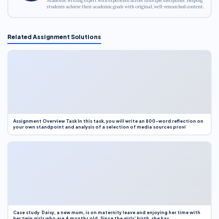
Academic writing expert with experience across multiple disciplines. Helping
students achieve their academic goals with original, well-researched content.
Related Assignment Solutions
Assignment Overview Task In this task, you will write an 800-word reflection on
your own standpoint and analysis of a selection of media sources provi
Case study Daisy, a new mum, is on maternity leave and enjoying her time with
her twin girls who are 4 months old. Since the girls’ birth, she has