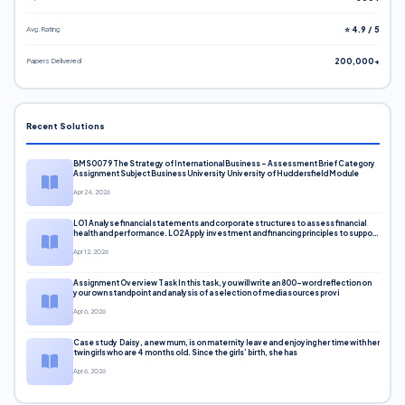
Avg. Rating
⭐ 4.9 / 5
Papers Delivered
200,000+
Recent Solutions
BMS0079 The Strategy of International Business – Assessment Brief Category
Assignment Subject Business University University of Huddersfield Module
Apr 24, 2026
LO1 Analyse financial statements and corporate structures to assess financial
health and performance. LO2 Apply investment and financing principles to support
corporate decisions. LO3 Evaluate capital markets and pricing models
Apr 12, 2026
Assignment Overview Task In this task, you will write an 800-word reflection on
your own standpoint and analysis of a selection of media sources provi
Apr 6, 2026
Case study Daisy, a new mum, is on maternity leave and enjoying her time with her
twin girls who are 4 months old. Since the girls’ birth, she has
Apr 6, 2026