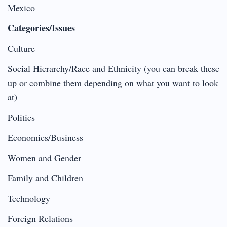
Mexico
Categories/Issues
Culture
Social Hierarchy/Race and Ethnicity (you can break these
up or combine them depending on what you want to look
at)
Politics
Economics/Business
Women and Gender
Family and Children
Technology
Foreign Relations