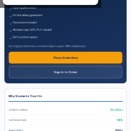
100% plagiarism-free
Expert qualified writers
On-time delivery guaranteed
Free revisions included
All citation styles (APA, MLA, Harvard)
24/7 customer support
Get original help from a verified subject expert. 100% confidential.
Place Order Now
Sign In to Order
Why Students Trust Us
Students Helped
50,000+
Satisfaction Rate
98%
Expert Writers
500+