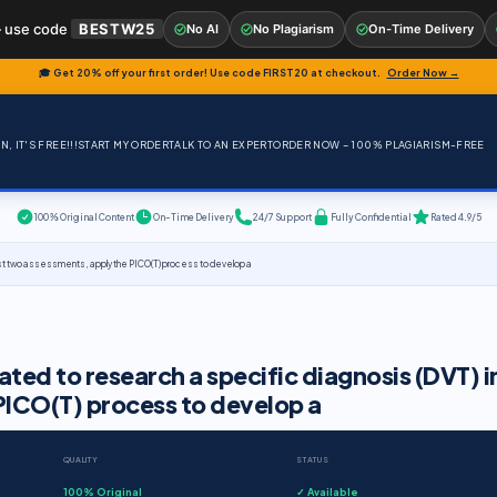
 use code
BESTW25
No AI
No Plagiarism
On-Time Delivery
🎓 Get 20% off your first order! Use code
FIRST20
at checkout.
Order Now →
, IT'S FREE!!!
START MY ORDER
TALK TO AN EXPERT
ORDER NOW – 100% PLAGIARISM-FREE
100% Original Content
On-Time Delivery
24/7 Support
Fully Confidential
Rated 4.9/5
 first two assessments, apply the PICO(T) process to develop a
ated to research a specific diagnosis (DVT) i
 PICO(T) process to develop a
QUALITY
STATUS
100% Original
✓ Available