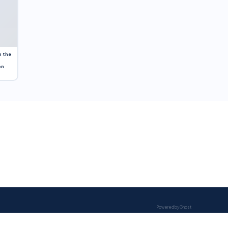
n the
on
Powered by Ghost