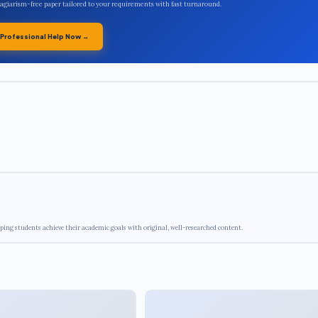
plagiarism-free paper tailored to your requirements with fast turnaround.
 Professional Help Now →
ping students achieve their academic goals with original, well-researched content.