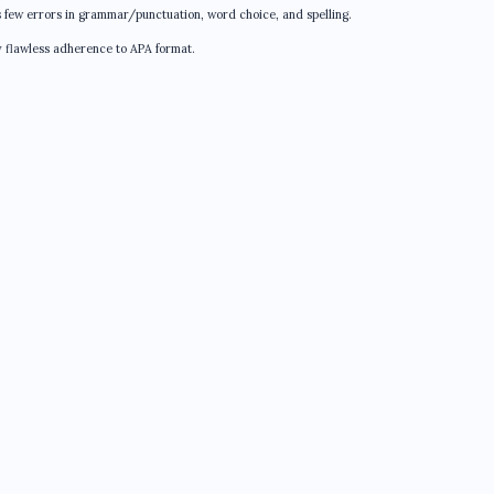
s few errors in grammar/punctuation, word choice, and spelling.
y flawless adherence to APA format.