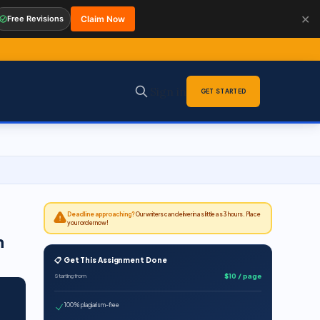
✕
Free Revisions
Claim Now
Sign in
GET STARTED
Deadline approaching?
Our writers can deliver in as little as 3 hours. Place
your order now!
n
📋 Get This Assignment Done
$10 / page
Starting from
100% plagiarism-free