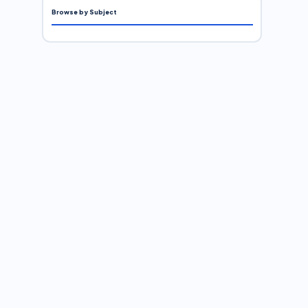
Browse by Subject