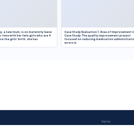
y, a new mum, is on maternity leave
Case Study Evaluation 1. Area of Improvement i
r time with her twin girls who are 4
Case Study The quality improvement project
e the girls’ birth, she has
focused on reducing medication administrati
errors in
Sign up