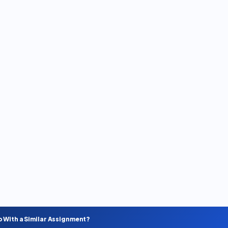
p With a Similar Assignment?