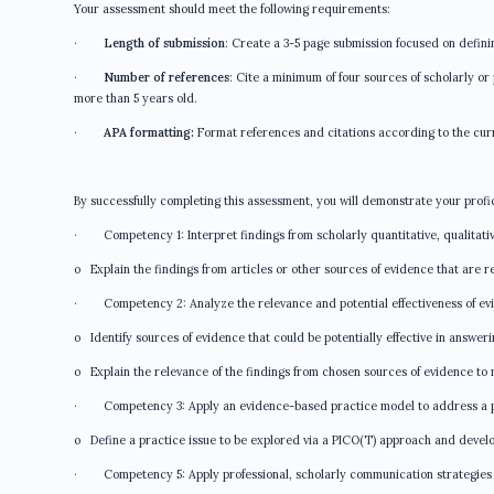
Your assessment should meet the following requirements:
·
Length of submission
: Create a 3-5 page submission focused on defini
·
Number of references
: Cite a minimum of four sources of scholarly o
more than 5 years old.
·
APA formatting:
Format references and citations according to the cur
By successfully completing this assessment, you will demonstrate your profi
· Competency 1: Interpret findings from scholarly quantitative, qualitativ
o Explain the findings from articles or other sources of evidence that are re
· Competency 2: Analyze the relevance and potential effectiveness of ev
o Identify sources of evidence that could be potentially effective in answer
o Explain the relevance of the findings from chosen sources of evidence to 
· Competency 3: Apply an evidence-based practice model to address a pr
o Define a practice issue to be explored via a PICO(T) approach and devel
· Competency 5: Apply professional, scholarly communication strategies 