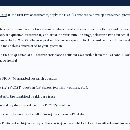
DVT)
in the first two assessments, apply the PICO(T) process to develop a research quest
outcome. In some cases, a time frame is relevant and you should include that as well, when 
e your question, research it, and organize your initial findings, select the two sources of
re depth. Specifically, interpret each source’s specific findings and best practices rela
d make decisions related to your question.
, the PICOT Question and Research Template document (accessible from the “Create PICO(
t be helpful.
 a PICO(T)-formatted research question
ing a PICO(T) question (databases, journals, websites, etc.).
tes to the identified health care issue.
o making decision related to a PICO(T) question.
correct grammar and spelling using the current APA style.
 a Proficient or higher rating on the scoring guide would look like:
See Attachment for ex