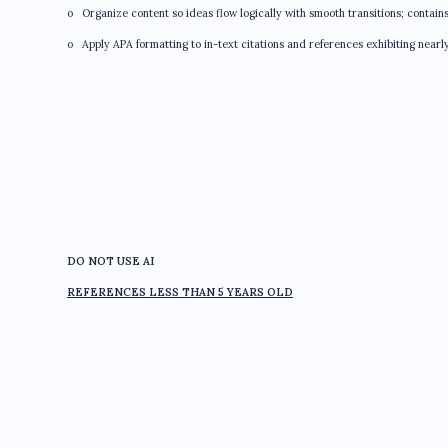
o Organize content so ideas flow logically with smooth transitions; contain
o Apply APA formatting to in-text citations and references exhibiting nearl
DO NOT USE AI
REFERENCES LESS THAN 5 YEARS OLD