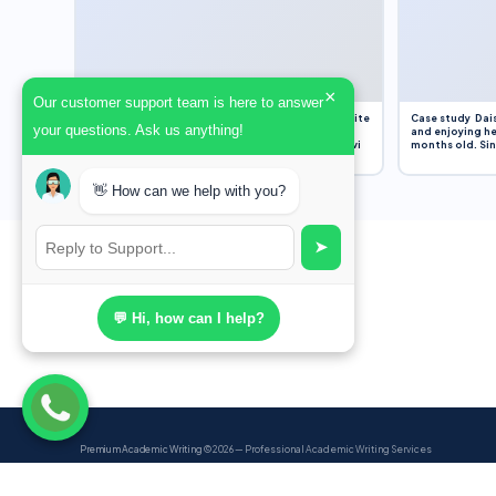
×
Our customer support team is here to answer
Assignment Overview Task In this task, you will write
Case study Dais
your questions. Ask us anything!
an 800-word reflection on your own standpoint
and enjoying he
and analysis of a selection of media sources provi
months old. Sinc
👋 How can we help with you?
➤
💬 Hi, how can I help?
Premium Academic Writing
© 2026 — Professional Academic Writing Services