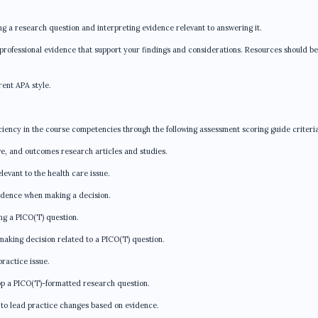
ng a research question and interpreting evidence relevant to answering it.
r professional evidence that support your findings and considerations. Resources should be
rent APA style.
ciency in the course competencies through the following assessment scoring guide criteria
e, and outcomes research articles and studies.
levant to the health care issue.
idence when making a decision.
ing a PICO(T) question.
making decision related to a PICO(T) question.
actice issue.
op a PICO(T)-formatted research question.
to lead practice changes based on evidence.