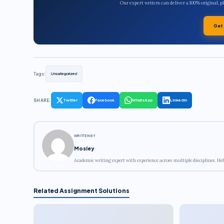
Our expert writers can deliver a 100% original, 
Get
Tags:
Uncategorized
SHARE:
Twitter
Facebook
WhatsApp
LinkedIn
WRITTEN BY
Mosley
Academic writing expert with experience across multiple disciplines. Hel
Related Assignment Solutions