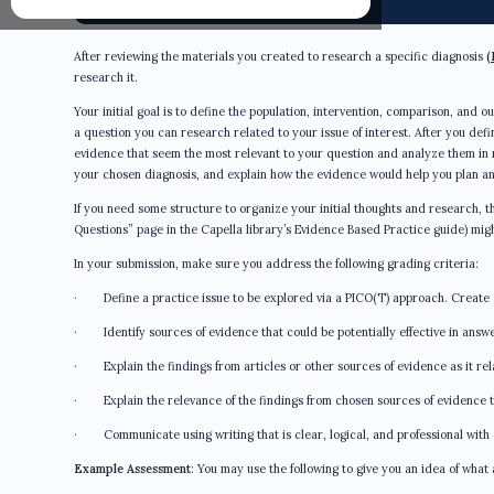
After reviewing the materials you created to research a specific diagnosis
(
research it.
Your initial goal is to define the population, intervention, comparison, and 
a question you can research related to your issue of interest. After you defin
evidence that seem the most relevant to your question and analyze them in mo
your chosen diagnosis, and explain how the evidence would help you plan an
If you need some structure to organize your initial thoughts and research
Questions” page in the Capella library’s Evidence Based Practice guide) migh
In your submission, make sure you address the following grading criteria:
· Define a practice issue to be explored via a PICO(T) approach. Create
· Identify sources of evidence that could be potentially effective in answer
· Explain the findings from articles or other sources of evidence as it rela
· Explain the relevance of the findings from chosen sources of evidence t
· Communicate using writing that is clear, logical, and professional with 
Example Assessment
: You may use the following to give you an idea of what