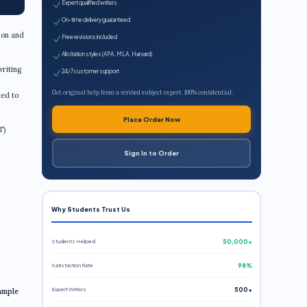
Expert qualified writers
On-time delivery guaranteed
ion and
Free revisions included
All citation styles (APA, MLA, Harvard)
writing
24/7 customer support
Get original help from a verified subject expert. 100% confidential.
ted to
Place Order Now
T)
Sign In to Order
Why Students Trust Us
Students Helped
50,000+
Satisfaction Rate
98%
Expert Writers
500+
ample