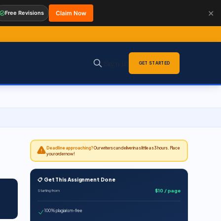
✕
Free Revisions
Claim Now
Sign in
GET STARTED
Deadline approaching?
Our writers can deliver in as little as 3 hours. Place
your order now!
📋 Get This Assignment Done
$10 / page
Starting from
100% plagiarism-free