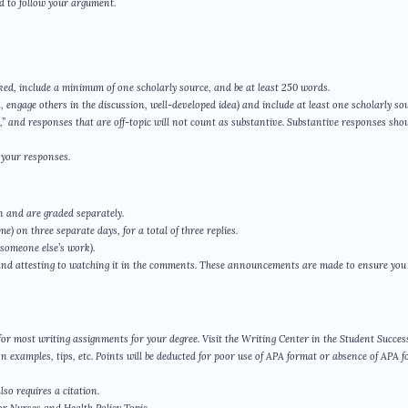
ard to follow your argument.
ked, include a minimum of one scholarly source, and be at least 250 words.
, engage others in the discussion, well-developed idea) and include at least one scholarly sou
 and responses that are off-topic will not count as substantive. Substantive responses shou
 your responses.
n and are graded separately.
e) on three separate days, for a total of three replies.
 someone else’s work).
and attesting to watching it in the comments. These announcements are made to ensure you
d for most writing assignments for your degree. Visit the Writing Center in the Student Succes
n examples, tips, etc. Points will be deducted for poor use of APA format or absence of APA 
so requires a citation.