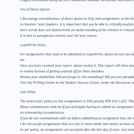
I highly recommend using the APA Publication Manual, 6th edition. Advocate f
Use of Direct Quotes
I discourage overutilization of direct quotes in DQs and assignments at the Ma
As Masters’ level students, it is important that you be able to critically anal
else’s words does not demonstrate an understanding of the content or critical 
It is best to paraphrase content and cite your source.
LopesWrite Policy
For assignments that need to be submitted to LopesWrite, please be sure you h
me.
Once you have received your report, please review it. This report will show yo
to review instead of getting counted off for these mistakes.
Review your similarities. Did you forget to cite something? Did you not para
Visit the Writing Center in the Student Success Center, under the Resources t
Late Policy
The university’s policy on late assignments is 10% penalty PER DAY LATE. This 
Please communicate with me if you anticipate having to submit an assignment l
on extenuating circumstances.
If you do not communicate with me before submitting an assignment late, the GCU
I do not accept assignments that are two or more weeks late unless we have 
As per policy, no assignments are accepted after the last day of class. Any assi