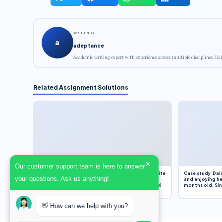
WRITTEN BY
a
adeptance
Academic writing expert with experience across multiple disciplines. Hel
Related Assignment Solutions
×
Our customer support team is here to answer
Assignment Overview Task In this task, you will write
Case study Dais
your questions. Ask us anything!
an 800-word reflection on your own standpoint
and enjoying he
and analysis of a selection of media sources provi
months old. Sinc
👋 How can we help with you?