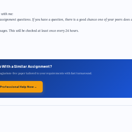
 with me:
assignment questions. If you have a question, there is a good chance one of your peers does a
ges. This will be checked at least once every 24 hours.
p With a Similar Assignment?
plagiarism-free paper tailored to your requirements with fast turnaround.
 Professional Help Now →