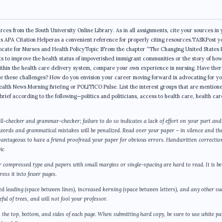
ces from the South University Online Library. As in all assignments, cite your sources in 
is APA Citation Helperas a convenient reference for properly citing resources.TASKPost y
Advocate for Nurses and Health PolicyTopic 1From the chapter “The Changing United States 
rts to improve the health status of impoverished immigrant communities or the story of how
ithin the health care delivery system, compare your own experience in nursing. Have the
me these challenges? How do you envision your career moving forward in advocating for y
ealth News Morning Briefing or POLITICO Pulse. List the interest groups that are mentione
 brief according to the following—politics and politicians, access to health care, health car
ll-checker and grammar-checker; failure to do so indicates a lack of effort on your part and
 words and grammatical mistakes will be penalized. Read over your paper – in silence and th
dvantageous to have a friend proofread your paper for obvious errors. Handwritten correctio
ic
or compressed type and papers with small margins or single-spacing are hard to read. It is be
ess it into fewer pages.
sed leading (space between lines), increased kerning (space between letters), and any other su
ul of trees, and will not fool your professor.
the top, bottom, and sides of each page. When submitting hard copy, be sure to use white p