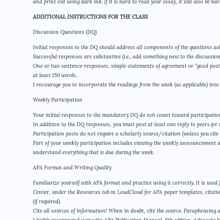
and print out using dark ink. If it is hard to read your essay, it will also be h
ADDITIONAL INSTRUCTIONS FOR THE CLASS
Discussion Questions (DQ)
Initial responses to the DQ should address all components of the questions as
Successful responses are substantive (i.e., add something new to the discussion
One or two sentence responses, simple statements of agreement or “good post,”
at least 150 words.
I encourage you to incorporate the readings from the week (as applicable) into
Weekly Participation
Your initial responses to the mandatory DQ do not count toward participatio
In addition to the DQ responses, you must post at least one reply to peers (or m
Participation posts do not require a scholarly source/citation (unless you cite
Part of your weekly participation includes viewing the weekly announcement 
understand everything that is due during the week.
APA Format and Writing Quality
Familiarize yourself with APA format and practice using it correctly. It is use
Center, under the Resources tab in LoudCloud for APA paper templates, citatio
(if required).
Cite all sources of information! When in doubt, cite the source. Paraphrasing al