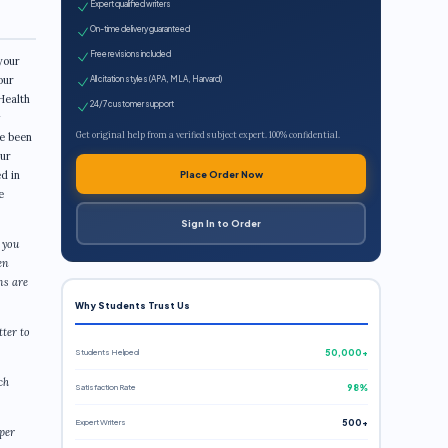
Expert qualified writers
On-time delivery guaranteed
Free revisions included
your
our
All citation styles (APA, MLA, Harvard)
Health
24/7 customer support
Get original help from a verified subject expert. 100% confidential.
re been
our
d in
Place Order Now
e
Sign In to Order
 you
en
ns are
Why Students Trust Us
tter to
Students Helped
50,000+
ch
Satisfaction Rate
98%
Expert Writers
500+
aper