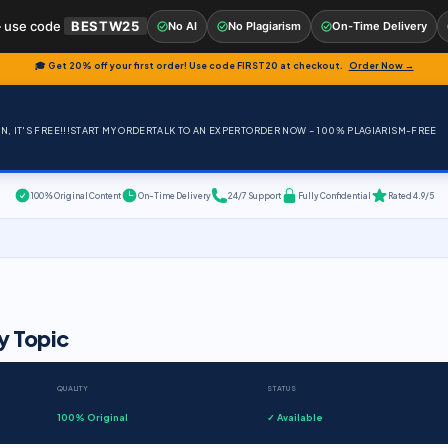
 use code
BESTW25
No AI
No Plagiarism
On-Time Delivery
🎓 Get 20% off your first order! Use code
FIRST20
at checkout.
Order Now →
, IT'S FREE!!!
START MY ORDER
TALK TO AN EXPERT
ORDER NOW – 100% PLAGIARISM-FREE
100% Original Content
On-Time Delivery
24/7 Support
Fully Confidential
Rated 4.9/5
y Topic
QUALITY
STATUS
100% Original
✓ Available