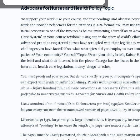
Advocate for Nurses and Health Policy Topic
To support your work, use your course and text readings and also use resour
work and provide references for the citations in APA format. You may use th
initial response to one of the two topics below.Envisioning Yourself as an 
Care System” in your course textbook, using either the story of Wald’s effo
advanced practice registered nurses have struggled with their legitimacy w
challenges you have faced? If so, what strategies did you employ to overco
patients? Your community? Yourself?Topic 2From your daily briefs, Kaiser H
the brief and what their interest is in the piece. Categorize the issues in the
insurance, health care legislation, money, drugs, or other.
You must proofread your paper. But do not strictly rely on your computer’s spe
can expect your grade to suffer accordingly. Papers with numerous misspelled
aloud – before handing it in and make corrections as necessary. Often it is a
preferable to uncorrected mistakes. Advocate for Nurses and Health Policy Top
Use a standard 10 to 12 point (10 to 12 characters per inch) typeface. Smaller 
let your essay run over the recommended number of pages than to try to compr
Likewise, large type, large margins, large indentations, triple-spacing, increa
attempts at “padding” to increase the length of a paper are unacceptable, wastef
The paper must be neatly formatted, double-spaced with a one-inch margin on 