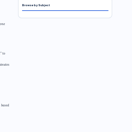
Browse by Subject
eone
” to
minutes
n based