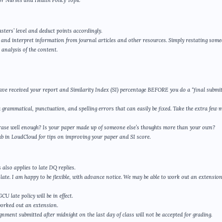
or Nurses and Health Policy Topic
sters’ level and deduct points accordingly.
yze and interpret information from journal articles and other resources. Simply restating som
analysis of the content.
ave received your report and Similarity Index (SI) percentage BEFORE you do a “final submit
u grammatical, punctuation, and spelling errors that can easily be fixed. Take the extra few 
phrase well enough? Is your paper made up of someone else’s thoughts more than your own?
ab in LoudCloud for tips on improving your paper and SI score.
also applies to late DQ replies.
ate. I am happy to be flexible, with advance notice. We may be able to work out an extensio
 late policy will be in effect.
worked out an extension.
gnment submitted after midnight on the last day of class will not be accepted for grading.