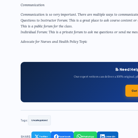
Communication
Communication is so very important. There are multiple ways to communicate
Questions to Instructor Forum: This is a great place to ask course content or 
This is a public forum for the class.
Individual Forum: This is a private forum to ask me questions or send me messa
Advocate for Nurses and Health Policy Topic
📝 Need Hel
Our expert writers can deliver a 100% original, 
Get
Tags:
Uncategorized
SHARE:
Twitter
Facebook
WhatsApp
LinkedIn