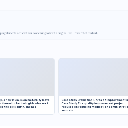
ping students achieve their academic goals with original, well-researched content.
y, a new mum, is on maternity leave
Case Study Evaluation 1. Area of Improvement i
r time with her twin girls who are 4
Case Study The quality improvement project
e the girls’ birth, she has
focused on reducing medication administrati
errors in