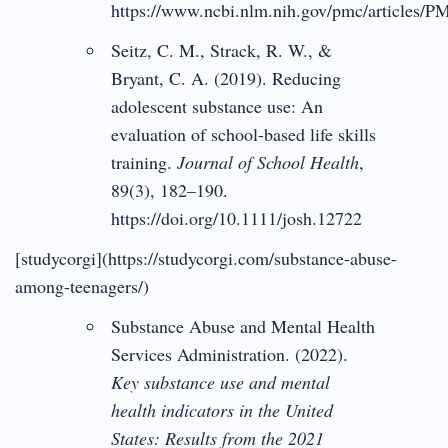
https://www.ncbi.nlm.nih.gov/pmc/articles/
Seitz, C. M., Strack, R. W., &
Bryant, C. A. (2019). Reducing
adolescent substance use: An
evaluation of school-based life skills
training.
Journal of School Health
,
89(3), 182–190.
https://doi.org/10.1111/josh.12722
[studycorgi](https://studycorgi.com/substance-abuse-
among-teenagers/)
Substance Abuse and Mental Health
Services Administration. (2022).
Key substance use and mental
health indicators in the United
States: Results from the 2021