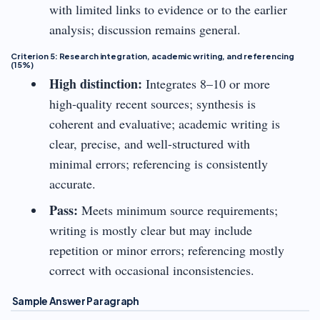
with limited links to evidence or to the earlier
analysis; discussion remains general.
Criterion 5: Research integration, academic writing, and referencing
(15%)
High distinction:
Integrates 8–10 or more
high-quality recent sources; synthesis is
coherent and evaluative; academic writing is
clear, precise, and well-structured with
minimal errors; referencing is consistently
accurate.
Pass:
Meets minimum source requirements;
writing is mostly clear but may include
repetition or minor errors; referencing mostly
correct with occasional inconsistencies.
Sample Answer Paragraph