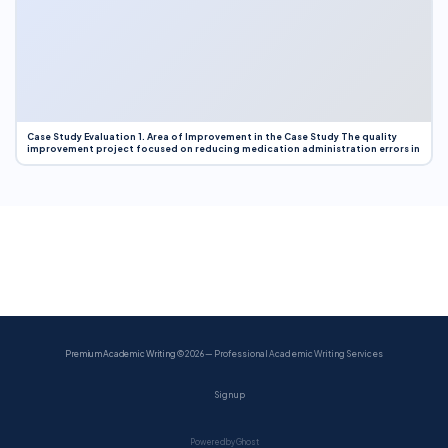
Case Study Evaluation 1. Area of Improvement in the Case Study The quality
improvement project focused on reducing medication administration errors in
Premium Academic Writing
© 2026 — Professional Academic Writing Services
Sign up
Powered by Ghost