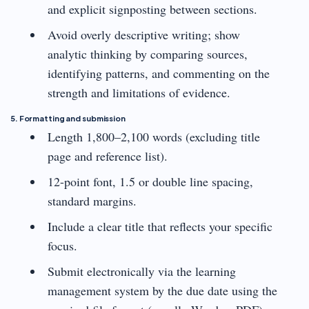
and explicit signposting between sections.
Avoid overly descriptive writing; show
analytic thinking by comparing sources,
identifying patterns, and commenting on the
strength and limitations of evidence.
5. Formatting and submission
Length 1,800–2,100 words (excluding title
page and reference list).
12-point font, 1.5 or double line spacing,
standard margins.
Include a clear title that reflects your specific
focus.
Submit electronically via the learning
management system by the due date using the