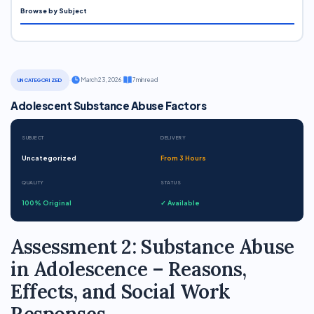
Browse by Subject
·
March 23, 2026
·
7 min read
UNCATEGORIZED
Adolescent Substance Abuse Factors
SUBJECT
DELIVERY
Uncategorized
From 3 Hours
QUALITY
STATUS
100% Original
✓ Available
Assessment 2: Substance Abuse
in Adolescence – Reasons,
Effects, and Social Work
Responses