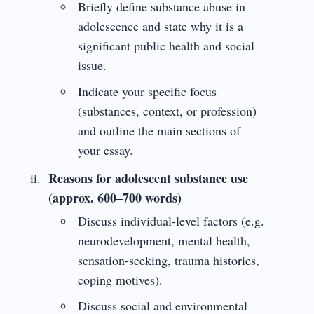
Briefly define substance abuse in
adolescence and state why it is a
significant public health and social
issue.
Indicate your specific focus
(substances, context, or profession)
and outline the main sections of
your essay.
Reasons for adolescent substance use
(approx. 600–700 words)
Discuss individual-level factors (e.g.
neurodevelopment, mental health,
sensation-seeking, trauma histories,
coping motives).
Discuss social and environmental