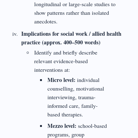
longitudinal or large-scale studies to
show patterns rather than isolated
anecdotes.
Implications for social work / allied health
practice (approx. 400–500 words)
Identify and briefly describe
relevant evidence-based
interventions at:
Micro level:
individual
counselling, motivational
interviewing, trauma-
informed care, family-
based therapies.
Mezzo level:
school-based
programs, group