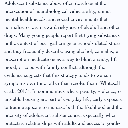
Adolescent substance abuse often develops at the
intersection of neurobiological vulnerability, unmet
mental health needs, and social environments that
normalise or even reward risky use of alcohol and other
drugs. Many young people report first trying substances
in the context of peer gatherings or school-related stress,
and they frequently describe using alcohol, cannabis, or
prescription medications as a way to blunt anxiety, lift
mood, or cope with family conflict, although the
evidence suggests that this strategy tends to worsen
symptoms over time rather than resolve them (Whitesell
et al., 2013). In communities where poverty, violence, or
unstable housing are part of everyday life, early exposure
to trauma appears to increase both the likelihood and the
intensity of adolescent substance use, especially when
protective relationships with adults and access to youth-