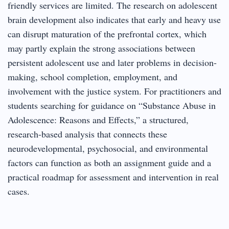
friendly services are limited. The research on adolescent
brain development also indicates that early and heavy use
can disrupt maturation of the prefrontal cortex, which
may partly explain the strong associations between
persistent adolescent use and later problems in decision-
making, school completion, employment, and
involvement with the justice system. For practitioners and
students searching for guidance on “Substance Abuse in
Adolescence: Reasons and Effects,” a structured,
research-based analysis that connects these
neurodevelopmental, psychosocial, and environmental
factors can function as both an assignment guide and a
practical roadmap for assessment and intervention in real
cases.