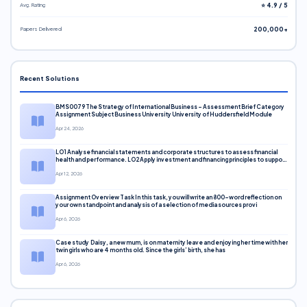
Avg. Rating
⭐ 4.9 / 5
Papers Delivered
200,000+
Recent Solutions
BMS0079 The Strategy of International Business – Assessment Brief Category
Assignment Subject Business University University of Huddersfield Module
Apr 24, 2026
LO1 Analyse financial statements and corporate structures to assess financial
health and performance. LO2 Apply investment and financing principles to support
corporate decisions. LO3 Evaluate capital markets and pricing models
Apr 12, 2026
Assignment Overview Task In this task, you will write an 800-word reflection on
your own standpoint and analysis of a selection of media sources provi
Apr 6, 2026
Case study Daisy, a new mum, is on maternity leave and enjoying her time with her
twin girls who are 4 months old. Since the girls’ birth, she has
Apr 6, 2026