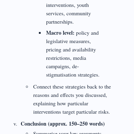
interventions, youth
services, community
partnerships.
Macro level:
policy and
legislative measures,
pricing and availability
restrictions, media
campaigns, de-
stigmatisation strategies.
Connect these strategies back to the
reasons and effects you discussed,
explaining how particular
interventions target particular risks.
Conclusion (approx. 150–250 words)
Summarise your key arguments