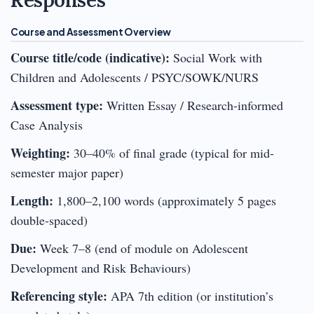
Course and Assessment Overview
Course title/code (indicative):
Social Work with
Children and Adolescents / PSYC/SOWK/NURS
Assessment type:
Written Essay / Research-informed
Case Analysis
Weighting:
30–40% of final grade (typical for mid-
semester major paper)
Length:
1,800–2,100 words (approximately 5 pages
double-spaced)
Due:
Week 7–8 (end of module on Adolescent
Development and Risk Behaviours)
Referencing style:
APA 7th edition (or institution’s