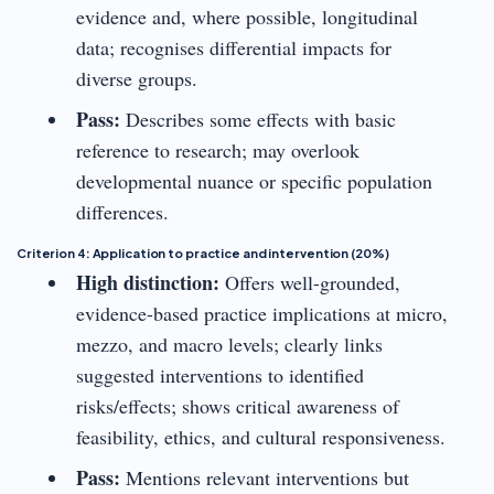
evidence and, where possible, longitudinal
data; recognises differential impacts for
diverse groups.
Pass:
Describes some effects with basic
reference to research; may overlook
developmental nuance or specific population
differences.
Criterion 4: Application to practice and intervention (20%)
High distinction:
Offers well-grounded,
evidence-based practice implications at micro,
mezzo, and macro levels; clearly links
suggested interventions to identified
risks/effects; shows critical awareness of
feasibility, ethics, and cultural responsiveness.
Pass:
Mentions relevant interventions but