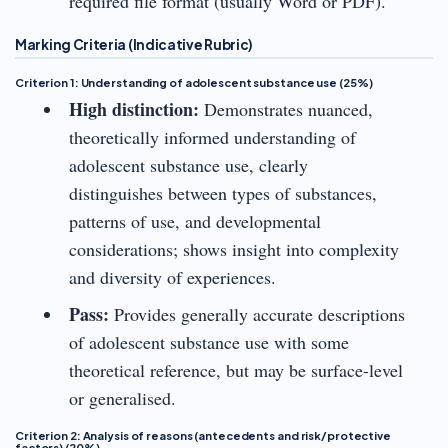
required file format (usually Word or PDF).
Marking Criteria (Indicative Rubric)
Criterion 1: Understanding of adolescent substance use (25%)
High distinction:
Demonstrates nuanced,
theoretically informed understanding of
adolescent substance use, clearly
distinguishes between types of substances,
patterns of use, and developmental
considerations; shows insight into complexity
and diversity of experiences.
Pass:
Provides generally accurate descriptions
of adolescent substance use with some
theoretical reference, but may be surface-level
or generalised.
Criterion 2: Analysis of reasons (antecedents and risk/protective
factors) (20%)