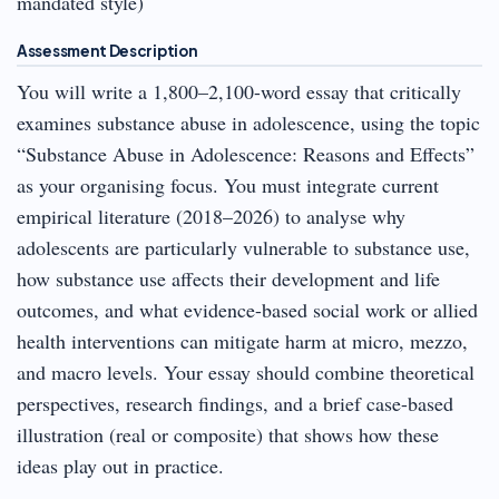
mandated style)
Assessment Description
You will write a 1,800–2,100-word essay that critically
examines substance abuse in adolescence, using the topic
“Substance Abuse in Adolescence: Reasons and Effects”
as your organising focus. You must integrate current
empirical literature (2018–2026) to analyse why
adolescents are particularly vulnerable to substance use,
how substance use affects their development and life
outcomes, and what evidence-based social work or allied
health interventions can mitigate harm at micro, mezzo,
and macro levels. Your essay should combine theoretical
perspectives, research findings, and a brief case-based
illustration (real or composite) that shows how these
ideas play out in practice.