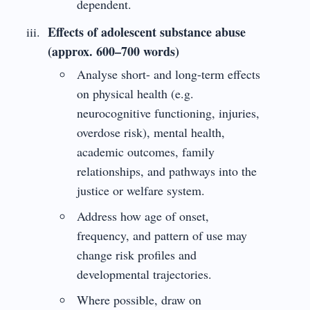
dependent.
Effects of adolescent substance abuse
(approx. 600–700 words)
Analyse short- and long-term effects
on physical health (e.g.
neurocognitive functioning, injuries,
overdose risk), mental health,
academic outcomes, family
relationships, and pathways into the
justice or welfare system.
Address how age of onset,
frequency, and pattern of use may
change risk profiles and
developmental trajectories.
Where possible, draw on