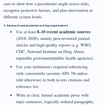
case to show how a practitioner might assess risks,
recognise protective factors, and plan intervention at
different system levels.
4. Research and academic writing requirements
8–10 recent academic sources
Use at least
(2018–2026), mainly peer-reviewed journal
articles and high-quality reports (e.g. WHO,
CDC, National Institute on Drug Abuse,
reputable government/public health agencies).
Use your institution’s required referencing
style consistently (assume APA 7th unless
told otherwise) in both in-text citations and
reference list.
Write in clear, formal academic prose with
topic sentences, logically ordered paragraphs,