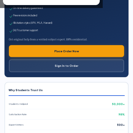
Expert qualified writers
On-time delivery guaranteed
Free revisions included
All citation styles (APA, MLA, Harvard)
24/7 customer support
Get original help from a verified subject expert. 100% confidential.
Place Order Now
Sign In to Order
Why Students Trust Us
Students Helped
50,000+
Satisfaction Rate
98%
Expert Writers
500+