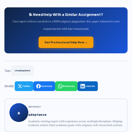
📝 Need Help With a Similar Assignment?
Our expert writers can deliver a 100% original, plagiarism-free paper tailored to your
requirements with fast turnaround.
Get Professional Help Now →
Tags:
Uncategorized
SHARE:
Twitter
Facebook
WhatsApp
LinkedIn
WRITTEN BY
a
adeptance
Academic writing expert with experience across multiple disciplines. Helping
students achieve their academic goals with original, well-researched content.