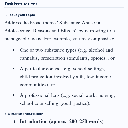
Task Instructions
1. Focus your topic
Address the broad theme “Substance Abuse in
Adolescence: Reasons and Effects” by narrowing to a
manageable focus. For example, you may emphasise:
One or two substance types (e.g. alcohol and
cannabis, prescription stimulants, opioids), or
A particular context (e.g. school settings,
child protection-involved youth, low-income
communities), or
A professional lens (e.g. social work, nursing,
school counselling, youth justice).
2. Structure your essay
Introduction (approx. 200–250 words)