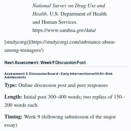
National Survey on Drug Use and
Health
. U.S. Department of Health
and Human Services.
https://www.samhsa.gov/data/
[studycorgi](https://studycorgi.com/substance-abuse-
among-teenagers/)
Next Assessment: Week 9 Discussion Post
Assessment 3: Discussion Board – Early Intervention with At-Risk
Adolescents
Type:
Online discussion post and peer responses
Length:
Initial post 300–400 words; two replies of 150–
200 words each
Timing:
Week 9 (following submission of the major
essay)