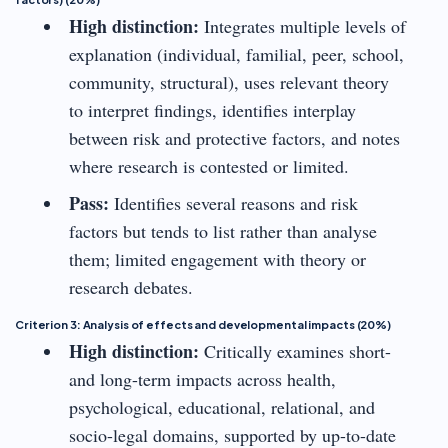
High distinction:
Integrates multiple levels of
explanation (individual, familial, peer, school,
community, structural), uses relevant theory
to interpret findings, identifies interplay
between risk and protective factors, and notes
where research is contested or limited.
Pass:
Identifies several reasons and risk
factors but tends to list rather than analyse
them; limited engagement with theory or
research debates.
Criterion 3: Analysis of effects and developmental impacts (20%)
High distinction:
Critically examines short-
and long-term impacts across health,
psychological, educational, relational, and
socio-legal domains, supported by up-to-date