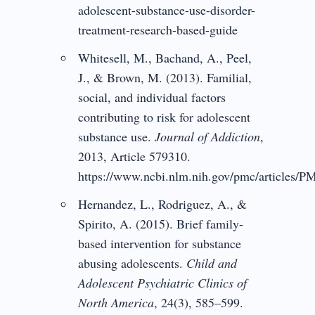
adolescent-substance-use-disorder-
treatment-research-based-guide
Whitesell, M., Bachand, A., Peel,
J., & Brown, M. (2013). Familial,
social, and individual factors
contributing to risk for adolescent
substance use.
Journal of Addiction
,
2013, Article 579310.
https://www.ncbi.nlm.nih.gov/pmc/articles/
Hernandez, L., Rodriguez, A., &
Spirito, A. (2015). Brief family-
based intervention for substance
abusing adolescents.
Child and
Adolescent Psychiatric Clinics of
North America
, 24(3), 585–599.