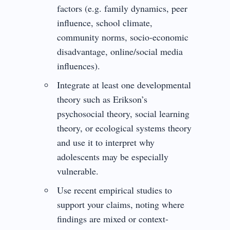
factors (e.g. family dynamics, peer
influence, school climate,
community norms, socio-economic
disadvantage, online/social media
influences).
Integrate at least one developmental
theory such as Erikson’s
psychosocial theory, social learning
theory, or ecological systems theory
and use it to interpret why
adolescents may be especially
vulnerable.
Use recent empirical studies to
support your claims, noting where
findings are mixed or context-