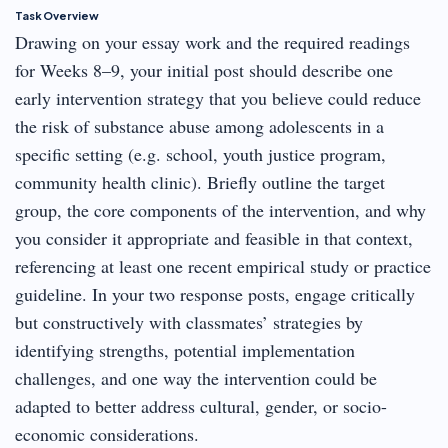
Task Overview
Drawing on your essay work and the required readings
for Weeks 8–9, your initial post should describe one
early intervention strategy that you believe could reduce
the risk of substance abuse among adolescents in a
specific setting (e.g. school, youth justice program,
community health clinic). Briefly outline the target
group, the core components of the intervention, and why
you consider it appropriate and feasible in that context,
referencing at least one recent empirical study or practice
guideline. In your two response posts, engage critically
but constructively with classmates’ strategies by
identifying strengths, potential implementation
challenges, and one way the intervention could be
adapted to better address cultural, gender, or socio-
economic considerations.