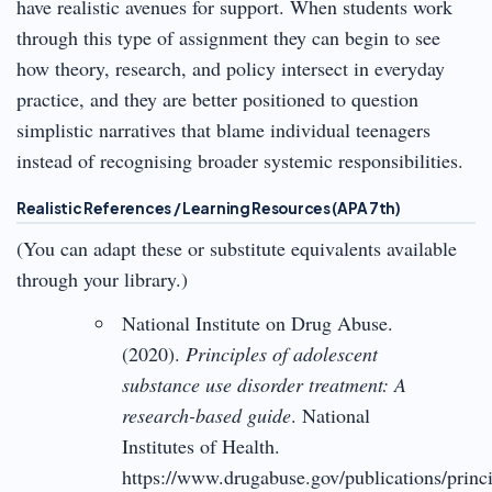
have realistic avenues for support. When students work
through this type of assignment they can begin to see
how theory, research, and policy intersect in everyday
practice, and they are better positioned to question
simplistic narratives that blame individual teenagers
instead of recognising broader systemic responsibilities.
Realistic References / Learning Resources (APA 7th)
(You can adapt these or substitute equivalents available
through your library.)
National Institute on Drug Abuse.
(2020).
Principles of adolescent
substance use disorder treatment: A
research-based guide
. National
Institutes of Health.
https://www.drugabuse.gov/publications/princi