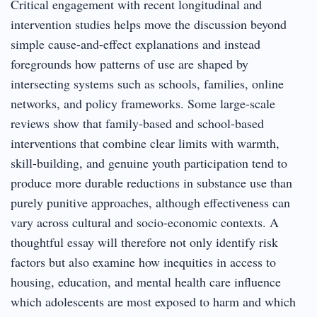
Critical engagement with recent longitudinal and
intervention studies helps move the discussion beyond
simple cause-and-effect explanations and instead
foregrounds how patterns of use are shaped by
intersecting systems such as schools, families, online
networks, and policy frameworks. Some large-scale
reviews show that family-based and school-based
interventions that combine clear limits with warmth,
skill-building, and genuine youth participation tend to
produce more durable reductions in substance use than
purely punitive approaches, although effectiveness can
vary across cultural and socio-economic contexts. A
thoughtful essay will therefore not only identify risk
factors but also examine how inequities in access to
housing, education, and mental health care influence
which adolescents are most exposed to harm and which