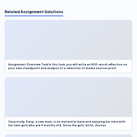
Related Assignment Solutions
Assignment Overview Task In this task, you will write an 800-word reflection on
your own standpoint and analysis of a selection of media sources provi
Case study Daisy, a new mum, is on maternity leave and enjoying her time with
her twin girls who are 4 months old. Since the girls’ birth, she has