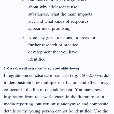
about why adolescents use
substances, what the main impacts
are, and what kinds of responses
appear most promising.
Note any gaps, tensions, or areas for
further research or practice
development that you have
identified.
3. Case-based illustration (integrated within body)
Integrate one concise case scenario (e.g. 150–250 words)
to demonstrate how multiple risk factors and effects may
co-occur in the life of one adolescent. You may draw
inspiration from real-world cases in the literature or in
media reporting, but you must anonymise and composite
details so the young person cannot be identified. Use the