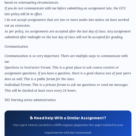
based on extenuating circumstances.
If you do not communicate with me before submitting an assignment late, the GCU
late policy will be in effect.
I do not accept assignments that are two or more weeks late unless we have worked
out an extension.
As per policy, no assignments are accepted after the last day of class. Any assignment
submitted after midnight on the last day of class will not be accepted for grading.
Communication
Communication is so very important. There are multiple ways to communicate with
me:
Questions to Instructor Forum: This is a great place to ask course content or
assignment questions. If you have a question, there is a good chance one of your peers
does as well. This is a public forum for the class.
Individual Forum: This is a private forum to ask me questions or send me messages.
This will be checked at least once every 24 hours.
562 Nursing sevice administration
📝 Need Help With a Similar Assignment?
Our expert writers can deliver a 100% original, plagiarism-free paper tailored to your
requirements with fast turnaround.