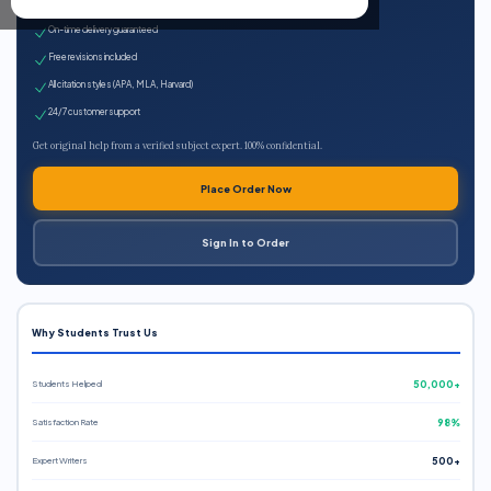
Expert qualified writers
On-time delivery guaranteed
Free revisions included
All citation styles (APA, MLA, Harvard)
24/7 customer support
Get original help from a verified subject expert. 100% confidential.
Place Order Now
Sign In to Order
Why Students Trust Us
Students Helped
50,000+
Satisfaction Rate
98%
Expert Writers
500+