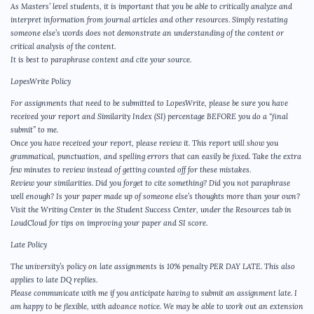
As Masters’ level students, it is important that you be able to critically analyze and
interpret information from journal articles and other resources. Simply restating
someone else’s words does not demonstrate an understanding of the content or
critical analysis of the content.
It is best to paraphrase content and cite your source.
LopesWrite Policy
For assignments that need to be submitted to LopesWrite, please be sure you have
received your report and Similarity Index (SI) percentage BEFORE you do a “final
submit” to me.
Once you have received your report, please review it. This report will show you
grammatical, punctuation, and spelling errors that can easily be fixed. Take the extra
few minutes to review instead of getting counted off for these mistakes.
Review your similarities. Did you forget to cite something? Did you not paraphrase
well enough? Is your paper made up of someone else’s thoughts more than your own?
Visit the Writing Center in the Student Success Center, under the Resources tab in
LoudCloud for tips on improving your paper and SI score.
Late Policy
The university’s policy on late assignments is 10% penalty PER DAY LATE. This also
applies to late DQ replies.
Please communicate with me if you anticipate having to submit an assignment late. I
am happy to be flexible, with advance notice. We may be able to work out an extension