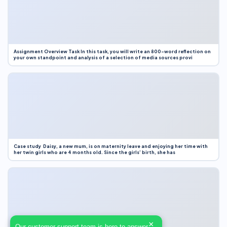
Assignment Overview Task In this task, you will write an 800-word reflection on
your own standpoint and analysis of a selection of media sources provi
Case study Daisy, a new mum, is on maternity leave and enjoying her time with
her twin girls who are 4 months old. Since the girls’ birth, she has
×
Our customer support team is here to answer