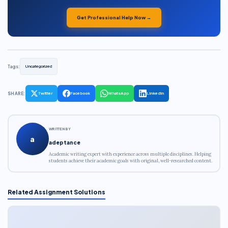
Get Professional Help Now →
Tags:
Uncategorized
SHARE:
Twitter
Facebook
WhatsApp
LinkedIn
WRITTEN BY
a
adeptance
Academic writing expert with experience across multiple disciplines. Helping
students achieve their academic goals with original, well-researched content.
Related Assignment Solutions