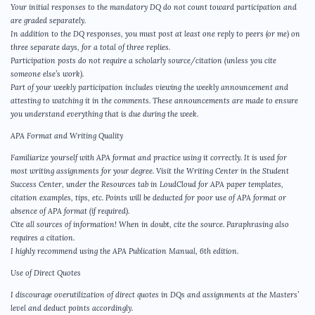
Your initial responses to the mandatory DQ do not count toward participation and
are graded separately.
In addition to the DQ responses, you must post at least one reply to peers (or me) on
three separate days, for a total of three replies.
Participation posts do not require a scholarly source/citation (unless you cite
someone else’s work).
Part of your weekly participation includes viewing the weekly announcement and
attesting to watching it in the comments. These announcements are made to ensure
you understand everything that is due during the week.
APA Format and Writing Quality
Familiarize yourself with APA format and practice using it correctly. It is used for
most writing assignments for your degree. Visit the Writing Center in the Student
Success Center, under the Resources tab in LoudCloud for APA paper templates,
citation examples, tips, etc. Points will be deducted for poor use of APA format or
absence of APA format (if required).
Cite all sources of information! When in doubt, cite the source. Paraphrasing also
requires a citation.
I highly recommend using the APA Publication Manual, 6th edition.
Use of Direct Quotes
I discourage overutilization of direct quotes in DQs and assignments at the Masters’
level and deduct points accordingly.