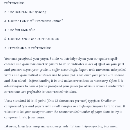
reference list.
2- Use DOUBLE LINE spacing
3- Use the FONT of “Times New Roman”
4- Use font SIZE of 12
5- Use HEADINGS and SUBHEADINGS
6- Provide an APA reference list
You must proofread your paper. But do not strictly rely on your computer’s spell-
checker and grammar-checker; failure to do so indicates a lack of effort on your part
and you can expect your grade to suffer accordingly. Papers with numerous misspelled
words and grammatical mistakes will be penalized. Read over your paper – in silence
and then aloud – before handing it in and make corrections as necessary. Often it is
advantageous to have a friend proofread your paper for obvious errors. Handwritten
corrections are preferable to uncorrected mistakes.
Use a standard 10 to 12 point (10 to 12 characters per inch) typeface. Smaller or
compressed type and papers with small margins or single-spacing are hard to read. It
is better to let your essay run over the recommended number of pages than to try to
compress it into fewer pages.
Likewise, large type, large margins, large indentations, triple-spacing, increased