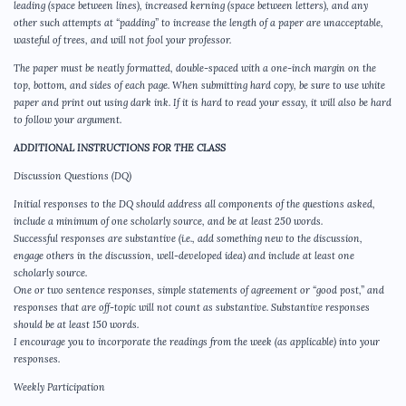
leading (space between lines), increased kerning (space between letters), and any
other such attempts at “padding” to increase the length of a paper are unacceptable,
wasteful of trees, and will not fool your professor.
The paper must be neatly formatted, double-spaced with a one-inch margin on the
top, bottom, and sides of each page. When submitting hard copy, be sure to use white
paper and print out using dark ink. If it is hard to read your essay, it will also be hard
to follow your argument.
ADDITIONAL INSTRUCTIONS FOR THE CLASS
Discussion Questions (DQ)
Initial responses to the DQ should address all components of the questions asked,
include a minimum of one scholarly source, and be at least 250 words.
Successful responses are substantive (i.e., add something new to the discussion,
engage others in the discussion, well-developed idea) and include at least one
scholarly source.
One or two sentence responses, simple statements of agreement or “good post,” and
responses that are off-topic will not count as substantive. Substantive responses
should be at least 150 words.
I encourage you to incorporate the readings from the week (as applicable) into your
responses.
Weekly Participation