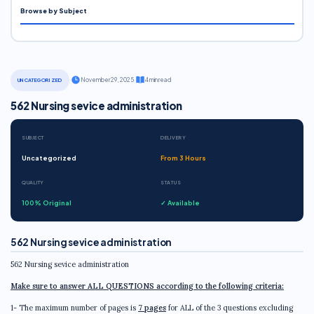
Browse by Subject
·
November 29, 2025
·
4 min read
UNCATEGORIZED
562 Nursing sevice administration
SUBJECT
DELIVERY
Uncategorized
From 3 Hours
QUALITY
STATUS
100% Original
✓ Available
562 Nursing sevice administration
562 Nursing sevice administration
Make sure to answer ALL QUESTIONS according to the following criteria:
1- The maximum number of pages is
7 pages
for ALL of the 3 questions excluding