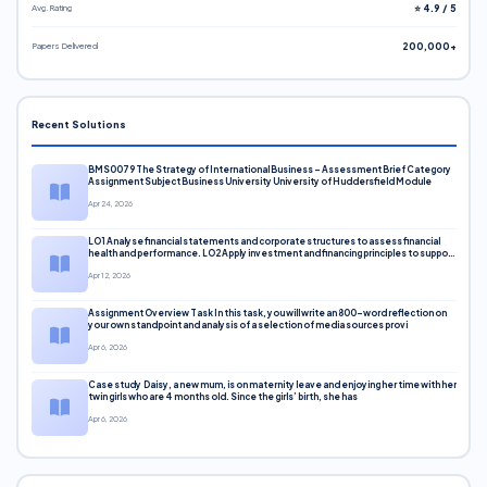
Avg. Rating
⭐ 4.9 / 5
Papers Delivered
200,000+
Recent Solutions
BMS0079 The Strategy of International Business – Assessment Brief Category
Assignment Subject Business University University of Huddersfield Module
Apr 24, 2026
LO1 Analyse financial statements and corporate structures to assess financial
health and performance. LO2 Apply investment and financing principles to support
corporate decisions. LO3 Evaluate capital markets and pricing models
Apr 12, 2026
Assignment Overview Task In this task, you will write an 800-word reflection on
your own standpoint and analysis of a selection of media sources provi
Apr 6, 2026
Case study Daisy, a new mum, is on maternity leave and enjoying her time with her
twin girls who are 4 months old. Since the girls’ birth, she has
Apr 6, 2026